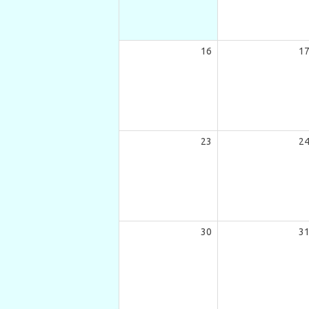
16
1
23
2
30
3