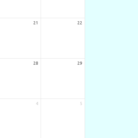
21
22
28
29
4
5