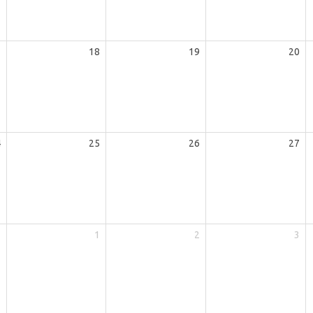
7
18
19
20
4
25
26
27
1
1
2
3