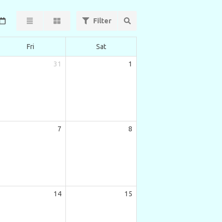
Filter
Fri
Sat
31
1
7
8
14
15