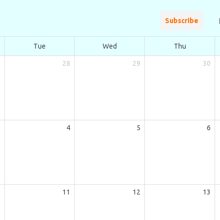
Subscribe
Tue
Wed
Thu
7
28
29
30
3
4
5
6
0
11
12
13