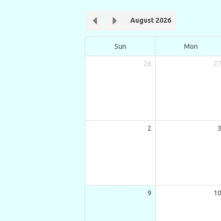
August 2026
Sun
Mon
26
2
2
9
1